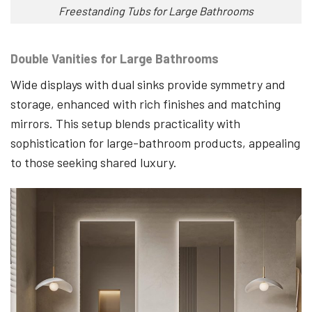
Freestanding Tubs for Large Bathrooms
Double Vanities for Large Bathrooms
Wide displays with dual sinks provide symmetry and
storage, enhanced with rich finishes and matching
mirrors. This setup blends practicality with
sophistication for large-bathroom products, appealing
to those seeking shared luxury.