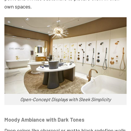
own spaces.
Open-Concept Displays with Sleek Simplicity
Moody Ambiance with Dark Tones
Deep colors like charcoal or matte black redefine walls