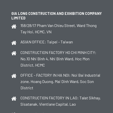
GIA LONG CONSTRUCTION AND EXHIBITION COMPANY
LIMITED
158/28/17 Pham Van Chieu Street, Ward Thong
Tay Hoi, HCMC, VN
ASIAN OFFICE: Taipei - Taiwan
CONSTRUCTION FACTORY HO CHI MINH CITY:
No.10 Nhi Binh 4, Nhi Binh Ward, Hoc Mon
District, HCMC
OFFICE - FACTORY IN HA NOI: Noi Bai Industrial
zone, Hoang Duong, Mai Dinh Ward, Soc Son
District
CONSTRUCTION FACTORY IN LAO: Talat Sikhay,
Sisatanak, Vientiane Capital, Lao