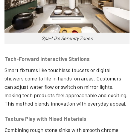
Spa-Like Serenity Zones
Tech-Forward Interactive Stations
Smart fixtures like touchless faucets or digital
showers come to life in hands-on areas. Customers
can adjust water flow or switch on mirror lights,
making tech products feel approachable and exciting.
This method blends innovation with everyday appeal.
Texture Play with Mixed Materials
Combining rough stone sinks with smooth chrome