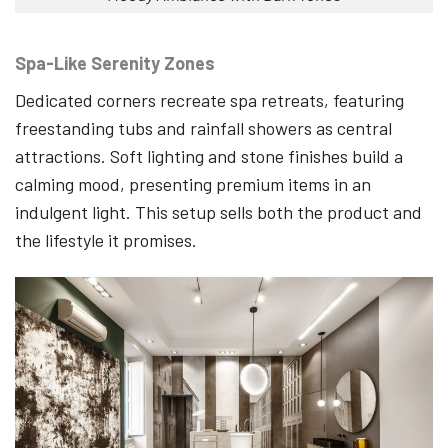
Spa-Like Serenity Zones
Dedicated corners recreate spa retreats, featuring
freestanding tubs and rainfall showers as central
attractions. Soft lighting and stone finishes build a
calming mood, presenting premium items in an
indulgent light. This setup sells both the product and
the lifestyle it promises.