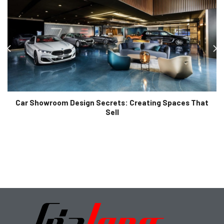
Car Showroom Design Secrets: Creating Spaces That
Sell