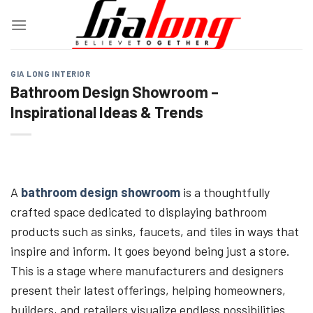
Skip
to
content
GIA LONG INTERIOR
Bathroom Design Showroom –
Inspirational Ideas & Trends
A
bathroom design showroom
is a thoughtfully
crafted space dedicated to displaying bathroom
products such as sinks, faucets, and tiles in ways that
inspire and inform. It goes beyond being just a store.
This is a stage where manufacturers and designers
present their latest offerings, helping homeowners,
builders, and retailers visualize endless possibilities.