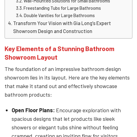
Wall-Mounted Solutions for Small Bathrooms
Freestanding Tubs for Large Bathrooms
Double Vanities for Large Bathrooms
Transform Your Vision with Gia Long’s Expert
Showroom Design and Construction
Key Elements of a Stunning Bathroom
Showroom Layout
The foundation of an impressive bathroom design
showroom lies in its layout. Here are the key elements
that make it stand out and effectively showcase
bathroom products:
Open Floor Plans:
Encourage exploration with
spacious designs that let products like sleek
showers or elegant tubs shine without feeling
cramped, creating an inviting flow for visitors.