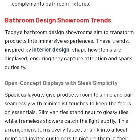
complements bathroom fixtures.
Bathroom Design Showroom Trends
Today’s bathroom design showrooms aim to transform
products into immersive experiences. These trends,
inspired by
interior design
, shape how items are
displayed, ensuring they capture attention and spark
curiosity.
Open-Concept Displays with Sleek Simplicity
Spacious layouts give products room to shine and pair
seamlessly with minimalist touches to keep the focus
on essentials. Slim vanities stand next to glossy tiles
while frameless showers catch the light subtly. This
arrangement turns every faucet or sink into a focal
point and invites customers to picture them in their