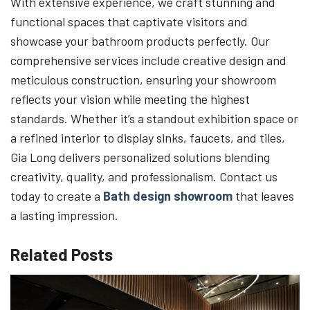
With extensive experience, we craft stunning and
functional spaces that captivate visitors and
showcase your bathroom products perfectly. Our
comprehensive services include creative design and
meticulous construction, ensuring your showroom
reflects your vision while meeting the highest
standards. Whether it’s a standout exhibition space or
a refined interior to display sinks, faucets, and tiles,
Gia Long delivers personalized solutions blending
creativity, quality, and professionalism. Contact us
today to create a
Bath design showroom
that leaves
a lasting impression.
Related Posts