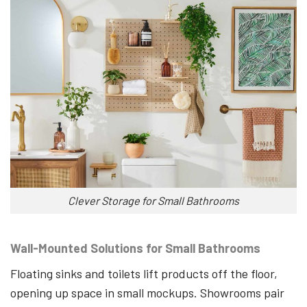
Clever Storage for Small Bathrooms
Wall-Mounted Solutions for Small Bathrooms
Floating sinks and toilets lift products off the floor,
opening up space in small mockups. Showrooms pair