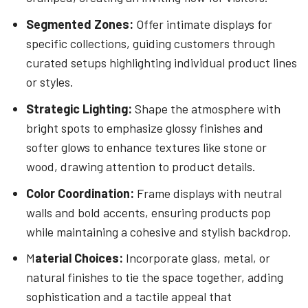
Segmented Zones:
Offer intimate displays for
specific collections, guiding customers through
curated setups highlighting individual product lines
or styles.
Strategic Lighting:
Shape the atmosphere with
bright spots to emphasize glossy finishes and
softer glows to enhance textures like stone or
wood, drawing attention to product details.
Color Coordination:
Frame displays with neutral
walls and bold accents, ensuring products pop
while maintaining a cohesive and stylish backdrop.
M
aterial Choices:
Incorporate glass, metal, or
natural finishes to tie the space together, adding
sophistication and a tactile appeal that