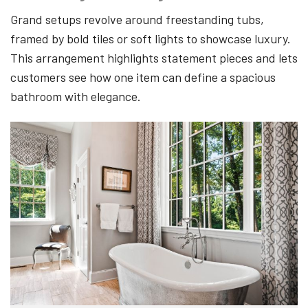
Grand setups revolve around freestanding tubs,
framed by bold tiles or soft lights to showcase luxury.
This arrangement highlights statement pieces and lets
customers see how one item can define a spacious
bathroom with elegance.