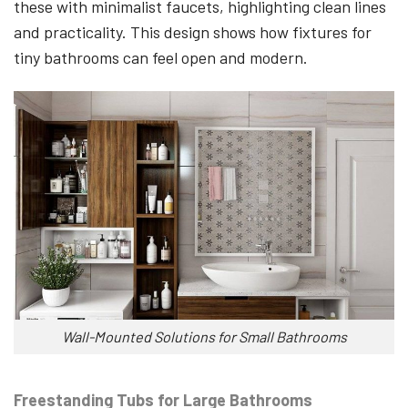
these with minimalist faucets, highlighting clean lines
and practicality. This design shows how fixtures for
tiny bathrooms can feel open and modern.
Wall-Mounted Solutions for Small Bathrooms
Freestanding Tubs for Large Bathrooms