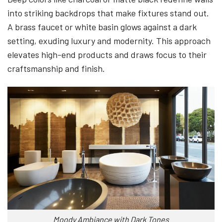
into striking backdrops that make fixtures stand out.
A brass faucet or white basin glows against a dark
setting, exuding luxury and modernity. This approach
elevates high-end products and draws focus to their
craftsmanship and finish.
Moody Ambiance with Dark Tones