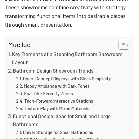
These showrooms combine creativity with strategy,
transforming functional items into desirable pieces
through smart presentation.
Mục lục
Key Elements of a Stunning Bathroom Showroom
Layout
Bathroom Design Showroom Trends
Open-Concept Displays with Sleek Simplicity
Moody Ambiance with Dark Tones
Spa-Like Serenity Zones
Tech-Forward Interactive Stations
Texture Play with Mixed Materials
Functional Design Ideas for Small and Large
Bathrooms
Clever Storage for Small Bathrooms