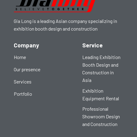
Gia Long is a leading Asian company specializing in
exhibition booth design and construction
Company
Service
Home
Leading Exhibition
Booth Design and
Our presence
Construction in
Asia
Services
Exhibition
Portfolio
Equipment Rental
Professional
Showroom Design
and Construction