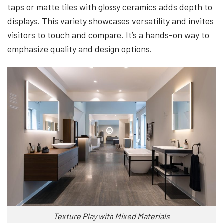
taps or matte tiles with glossy ceramics adds depth to
displays. This variety showcases versatility and invites
visitors to touch and compare. It’s a hands-on way to
emphasize quality and design options.
Texture Play with Mixed Materials