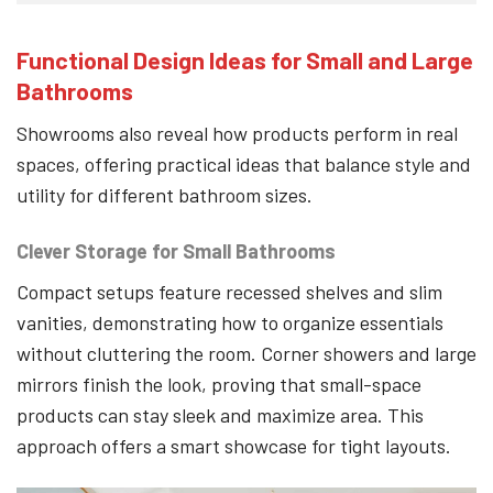
Functional Design Ideas for Small and Large
Bathrooms
Showrooms also reveal how products perform in real
spaces, offering practical ideas that balance style and
utility for different bathroom sizes.
Clever Storage for Small Bathrooms
Compact setups feature recessed shelves and slim
vanities, demonstrating how to organize essentials
without cluttering the room. Corner showers and large
mirrors finish the look, proving that small-space
products can stay sleek and maximize area. This
approach offers a smart showcase for tight layouts.