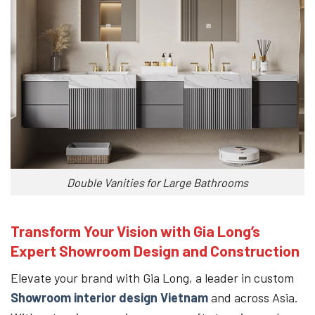
Double Vanities for Large Bathrooms
Transform Your Vision with Gia Long’s
Expert Showroom Design and Construction
Elevate your brand with Gia Long, a leader in custom
Showroom interior design Vietnam
and across Asia.