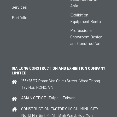
Asia
Services
Exhibition
Portfolio
Equipment Rental
Professional
Showroom Design
and Construction
GIA LONG CONSTRUCTION AND EXHIBITION COMPANY
LIMITED
158/28/17 Pham Van Chieu Street, Ward Thong
Tay Hoi, HCMC, VN
ASIAN OFFICE: Taipei - Taiwan
CONSTRUCTION FACTORY HO CHI MINH CITY:
No.10 Nhi Binh 4, Nhi Binh Ward, Hoc Mon