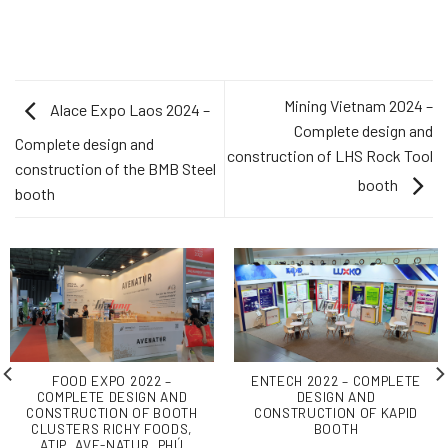
Mining Vietnam 2024 –
Alace Expo Laos 2024 –
Complete design and
Complete design and
construction of LHS Rock Tool
construction of the BMB Steel
booth
booth
FOOD EXPO 2022 –
ENTECH 2022 – COMPLETE
COMPLETE DESIGN AND
DESIGN AND
CONSTRUCTION OF BOOTH
CONSTRUCTION OF KAPID
CLUSTERS RICHY FOODS,
BOOTH
ATIP, AVE-NATUR, PHÚ