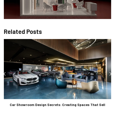
Related Posts
Car Showroom Design Secrets: Creating Spaces That Sell