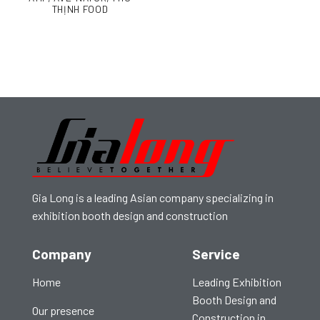
THỊNH FOOD
Gia Long is a leading Asian company specializing in
exhibition booth design and construction
Company
Service
Home
Leading Exhibition
Booth Design and
Our presence
Construction in