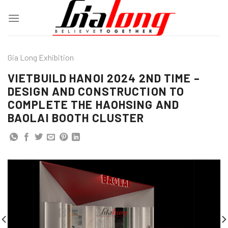
Skip
to
content
Gia Long Exhibition
VIETBUILD HANOI 2024 2ND TIME –
DESIGN AND CONSTRUCTION TO
COMPLETE THE HAOHSING AND
BAOLAI BOOTH CLUSTER