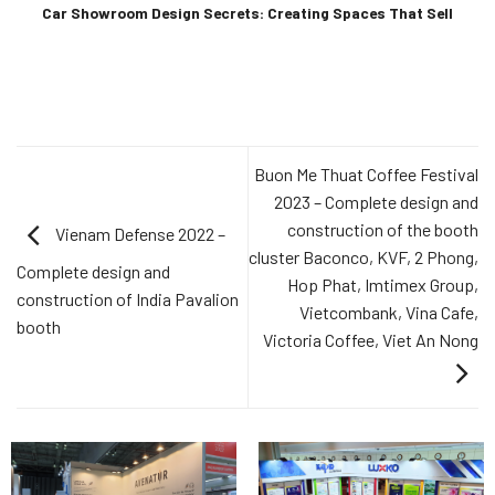
Car Showroom Design Secrets: Creating Spaces That Sell
Buon Me Thuat Coffee Festival
2023 – Complete design and
construction of the booth
Vienam Defense 2022 –
cluster Baconco, KVF, 2 Phong,
Complete design and
Hop Phat, Imtimex Group,
construction of India Pavalion
Vietcombank, Vina Cafe,
booth
Victoria Coffee, Viet An Nong