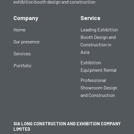
exhibition booth design and construction
Company
Service
Home
Leading Exhibition
Booth Design and
Our presence
Construction in
Asia
Services
Exhibition
Portfolio
Equipment Rental
Professional
Showroom Design
and Construction
GIA LONG CONSTRUCTION AND EXHIBITION COMPANY
LIMITED