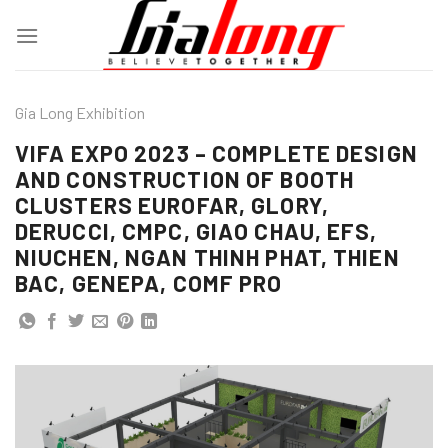
Skip
to
content
Gia Long Exhibition
VIFA EXPO 2023 – COMPLETE DESIGN
AND CONSTRUCTION OF BOOTH
CLUSTERS EUROFAR, GLORY,
DERUCCI, CMPC, GIAO CHAU, EFS,
NIUCHEN, NGAN THINH PHAT, THIEN
BAC, GENEPA, COMF PRO