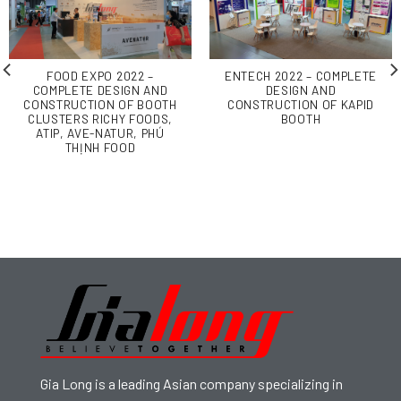
FOOD EXPO 2022 –
ENTECH 2022 – COMPLETE
COMPLETE DESIGN AND
DESIGN AND
CONSTRUCTION OF BOOTH
CONSTRUCTION OF KAPID
CLUSTERS RICHY FOODS,
BOOTH
ATIP, AVE-NATUR, PHÚ
THỊNH FOOD
Gia Long is a leading Asian company specializing in