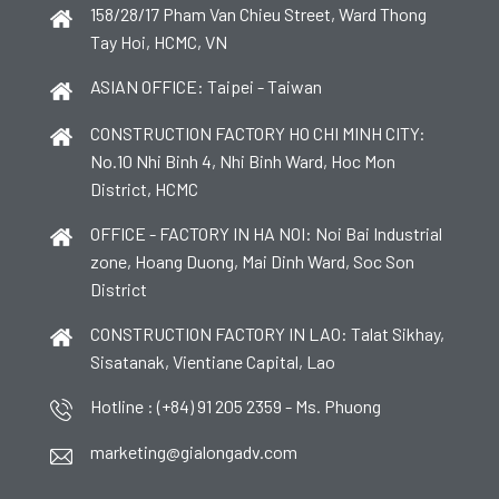
158/28/17 Pham Van Chieu Street, Ward Thong
Tay Hoi, HCMC, VN
ASIAN OFFICE: Taipei - Taiwan
CONSTRUCTION FACTORY HO CHI MINH CITY:
No.10 Nhi Binh 4, Nhi Binh Ward, Hoc Mon
District, HCMC
OFFICE - FACTORY IN HA NOI: Noi Bai Industrial
zone, Hoang Duong, Mai Dinh Ward, Soc Son
District
CONSTRUCTION FACTORY IN LAO: Talat Sikhay,
Sisatanak, Vientiane Capital, Lao
Hotline : (+84) 91 205 2359 - Ms. Phuong
marketing@gialongadv.com