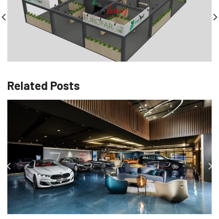
Related Posts