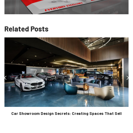
Related Posts
Car Showroom Design Secrets: Creating Spaces That Sell