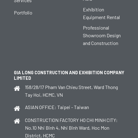
Services
Exhibition
Portfolio
Equipment Rental
Professional
Showroom Design
and Construction
GIA LONG CONSTRUCTION AND EXHIBITION COMPANY
LIMITED
158/28/17 Pham Van Chieu Street, Ward Thong
Tay Hoi, HCMC, VN
ASIAN OFFICE: Taipei - Taiwan
CONSTRUCTION FACTORY HO CHI MINH CITY:
No.10 Nhi Binh 4, Nhi Binh Ward, Hoc Mon
District, HCMC