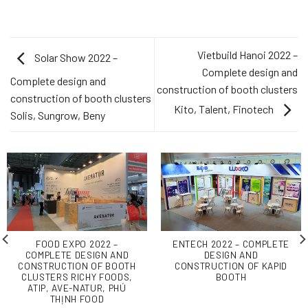
Vietbuild Hanoi 2022 –
Solar Show 2022 –
Complete design and
Complete design and
construction of booth clusters
construction of booth clusters
Kito, Talent, Finotech
Solis, Sungrow, Beny
FOOD EXPO 2022 –
ENTECH 2022 – COMPLETE
COMPLETE DESIGN AND
DESIGN AND
CONSTRUCTION OF BOOTH
CONSTRUCTION OF KAPID
CLUSTERS RICHY FOODS,
BOOTH
ATIP, AVE-NATUR, PHÚ
THỊNH FOOD