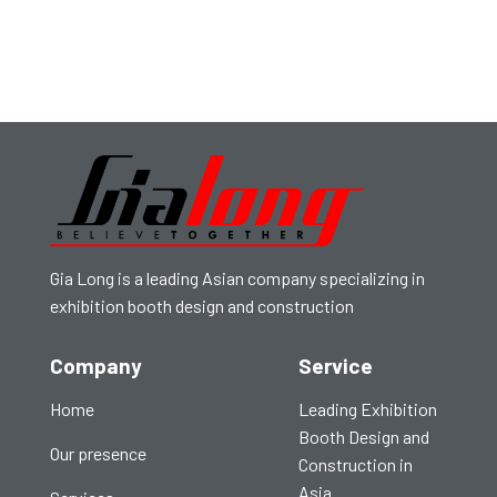
Gia Long is a leading Asian company specializing in
exhibition booth design and construction
Company
Service
Home
Leading Exhibition
Booth Design and
Our presence
Construction in
Asia