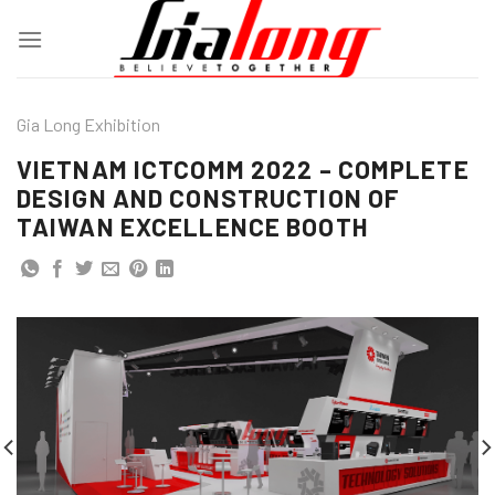
Skip
to
content
Gia Long Exhibition
VIETNAM ICTCOMM 2022 – COMPLETE
DESIGN AND CONSTRUCTION OF
TAIWAN EXCELLENCE BOOTH