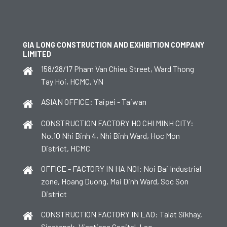
GIA LONG CONSTRUCTION AND EXHIBITION COMPANY
LIMITED
158/28/17 Pham Van Chieu Street, Ward Thong
Tay Hoi, HCMC, VN
ASIAN OFFICE: Taipei - Taiwan
CONSTRUCTION FACTORY HO CHI MINH CITY:
No.10 Nhi Binh 4, Nhi Binh Ward, Hoc Mon
District, HCMC
OFFICE - FACTORY IN HA NOI: Noi Bai Industrial
zone, Hoang Duong, Mai Dinh Ward, Soc Son
District
CONSTRUCTION FACTORY IN LAO: Talat Sikhay,
Sisatanak, Vientiane Capital, Lao