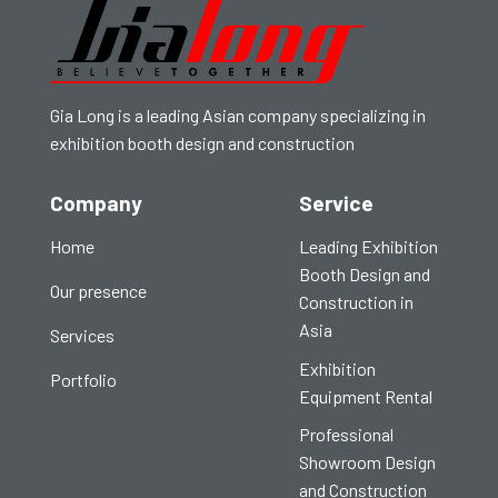
Gia Long is a leading Asian company specializing in
exhibition booth design and construction
Company
Service
Home
Leading Exhibition
Booth Design and
Our presence
Construction in
Asia
Services
Exhibition
Portfolio
Equipment Rental
Professional
Showroom Design
and Construction