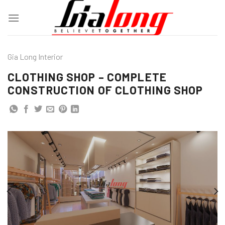
Skip
to
content
Gia Long Interior
CLOTHING SHOP – COMPLETE
CONSTRUCTION OF CLOTHING SHOP