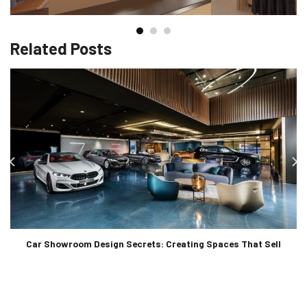
Related Posts
Car Showroom Design Secrets: Creating Spaces That Sell