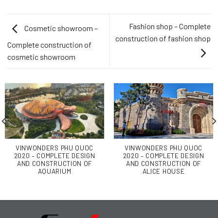
Fashion shop – Complete
Cosmetic showroom –
construction of fashion shop
Complete construction of
cosmetic showroom
VINWONDERS PHU QUOC
VINWONDERS PHU QUOC
2020 – COMPLETE DESIGN
2020 – COMPLETE DESIGN
AND CONSTRUCTION OF
AND CONSTRUCTION OF
AQUARIUM
ALICE HOUSE