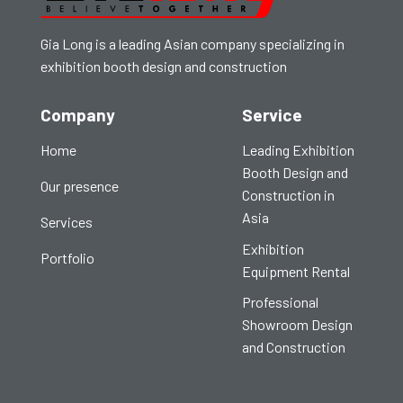
Gia Long is a leading Asian company specializing in
exhibition booth design and construction
Company
Service
Home
Leading Exhibition
Booth Design and
Our presence
Construction in
Asia
Services
Exhibition
Portfolio
Equipment Rental
Professional
Showroom Design
and Construction