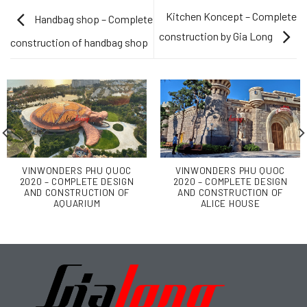
Kitchen Koncept – Complete
Handbag shop – Complete
construction by Gia Long
construction of handbag shop
VINWONDERS PHU QUOC
VINWONDERS PHU QUOC
2020 – COMPLETE DESIGN
2020 – COMPLETE DESIGN
AND CONSTRUCTION OF
AND CONSTRUCTION OF
AQUARIUM
ALICE HOUSE