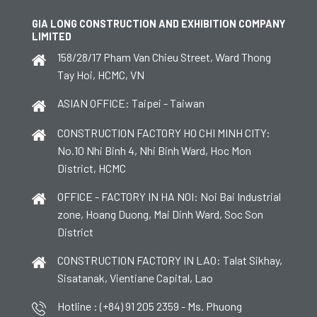
GIA LONG CONSTRUCTION AND EXHIBITION COMPANY
LIMITED
158/28/17 Pham Van Chieu Street, Ward Thong
Tay Hoi, HCMC, VN
ASIAN OFFICE: Taipei - Taiwan
CONSTRUCTION FACTORY HO CHI MINH CITY:
No.10 Nhi Binh 4, Nhi Binh Ward, Hoc Mon
District, HCMC
OFFICE - FACTORY IN HA NOI: Noi Bai Industrial
zone, Hoang Duong, Mai Dinh Ward, Soc Son
District
CONSTRUCTION FACTORY IN LAO: Talat Sikhay,
Sisatanak, Vientiane Capital, Lao
Hotline : (+84) 91 205 2359 - Ms. Phuong