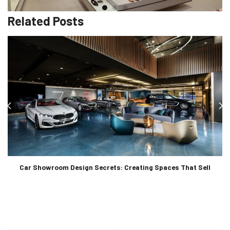
Related Posts
Car Showroom Design Secrets: Creating Spaces That Sell