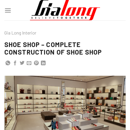
Skip
to
content
Gia Long Interior
SHOE SHOP – COMPLETE
CONSTRUCTION OF SHOE SHOP