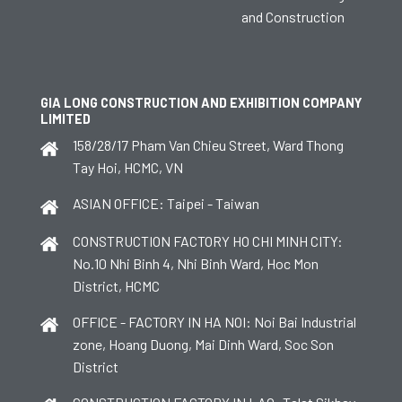
and Construction
GIA LONG CONSTRUCTION AND EXHIBITION COMPANY
LIMITED
158/28/17 Pham Van Chieu Street, Ward Thong
Tay Hoi, HCMC, VN
ASIAN OFFICE: Taipei - Taiwan
CONSTRUCTION FACTORY HO CHI MINH CITY:
No.10 Nhi Binh 4, Nhi Binh Ward, Hoc Mon
District, HCMC
OFFICE - FACTORY IN HA NOI: Noi Bai Industrial
zone, Hoang Duong, Mai Dinh Ward, Soc Son
District