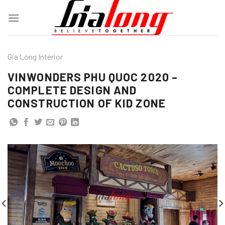
Skip
to
content
Gia Long Interior
VINWONDERS PHU QUOC 2020 –
COMPLETE DESIGN AND
CONSTRUCTION OF KID ZONE