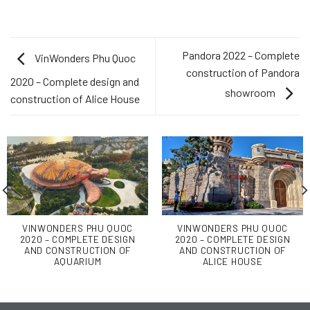
Pandora 2022 – Complete
VinWonders Phu Quoc
construction of Pandora
2020 – Complete design and
showroom
construction of Alice House
VINWONDERS PHU QUOC
VINWONDERS PHU QUOC
2020 – COMPLETE DESIGN
2020 – COMPLETE DESIGN
AND CONSTRUCTION OF
AND CONSTRUCTION OF
AQUARIUM
ALICE HOUSE