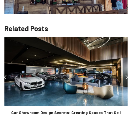
Related Posts
Car Showroom Design Secrets: Creating Spaces That Sell