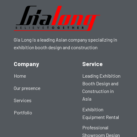
Gia Long is a leading Asian company specializing in
exhibition booth design and construction
Company
Service
Home
Leading Exhibition
Booth Design and
Our presence
Construction in
Asia
Services
Exhibition
Portfolio
Equipment Rental
Professional
Showroom Design