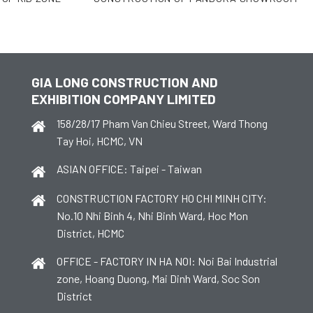
GIA LONG CONSTRUCTION AND
EXHIBITION COMPANY LIMITED
158/28/17 Pham Van Chieu Street, Ward Thong
Tay Hoi, HCMC, VN
ASIAN OFFICE: Taipei - Taiwan
CONSTRUCTION FACTORY HO CHI MINH CITY:
No.10 Nhi Binh 4, Nhi Binh Ward, Hoc Mon
District, HCMC
OFFICE - FACTORY IN HA NOI: Noi Bai Industrial
zone, Hoang Duong, Mai Dinh Ward, Soc Son
District