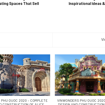
ating Spaces That Sell
Inspirational Ideas 
Vi
 PHU QUOC 2020 – COMPLETE
VINWONDERS PHU QUOC 2020
D CONSTRUCTION OF ALICE
DESIGN AND CONSTRUCTION 