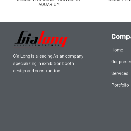
AQUARIUM
Comp
Home
Gia Long is a leading Asian company
Our prese
specializing in exhibition booth
design and construction
Services
Portfolio