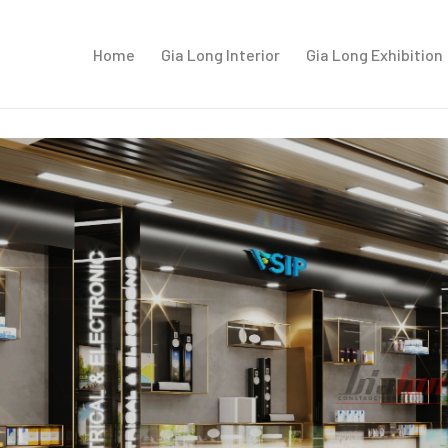
Home
Gia Long Interior
Gia Long Exhibition