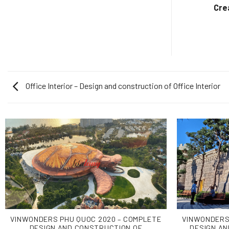
Design And Construction
Cre
Office Interior – Design and construction of Office Interior
VINWONDERS PHU QUOC 2020 – COMPLETE
VINWONDERS
DESIGN AND CONSTRUCTION OF
DESIGN AN