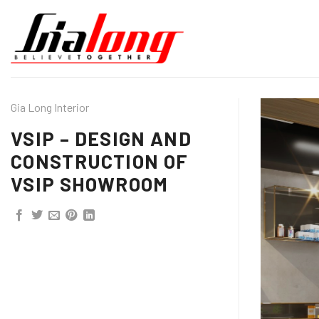
Skip
to
content
Gia Long Interior
VSIP – DESIGN AND
CONSTRUCTION OF
VSIP SHOWROOM