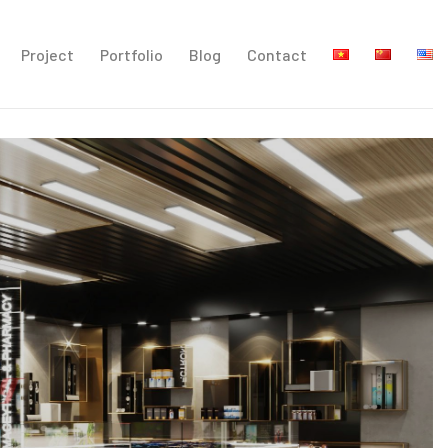
Project
Portfolio
Blog
Contact