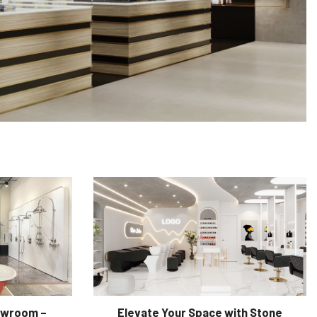
owroom –
Elevate Your Space with Stone