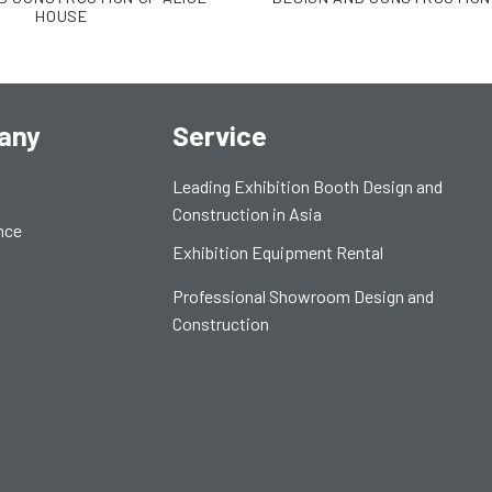
HOUSE
any
Service
Leading Exhibition Booth Design and
Construction in Asia
nce
Exhibition Equipment Rental
Professional Showroom Design and
Construction