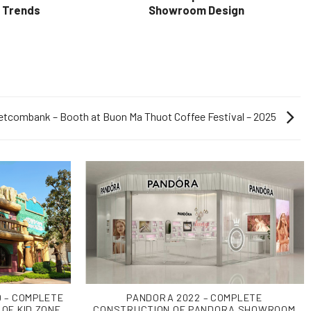
& Trends
Showroom Design
etcombank – Booth at Buon Ma Thuot Coffee Festival – 2025
 – COMPLETE
PANDORA 2022 – COMPLETE
OF KID ZONE
CONSTRUCTION OF PANDORA SHOWROOM