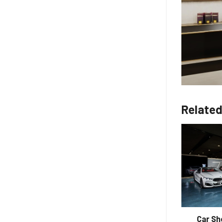
Related
Professional Turnkey Coffee Shop
Car S