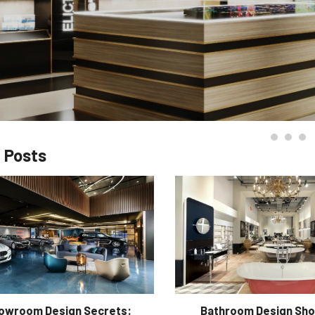
 Posts
howroom Design Secrets:
Bathroom Design Sh