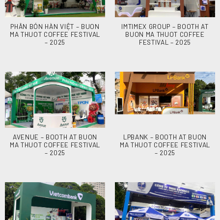
PHÂN BÓN HÀN VIỆT – BUON
IMTIMEX GROUP – BOOTH AT
MA THUOT COFFEE FESTIVAL
BUON MA THUOT COFFEE
– 2025
FESTIVAL – 2025
AVENUE – BOOTH AT BUON
LPBANK – BOOTH AT BUON
MA THUOT COFFEE FESTIVAL
MA THUOT COFFEE FESTIVAL
– 2025
– 2025