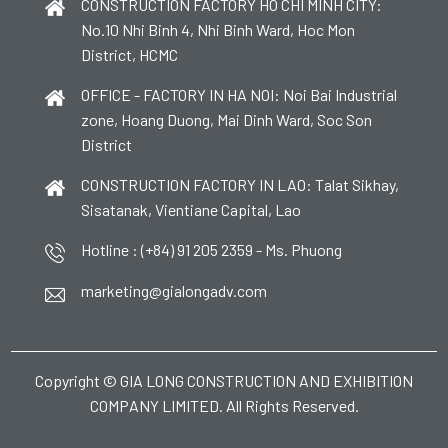
CONSTRUCTION FACTORY HO CHI MINH CITY:
No.10 Nhi Binh 4, Nhi Binh Ward, Hoc Mon
District, HCMC
OFFICE - FACTORY IN HA NOI: Noi Bai Industrial
zone, Hoang Duong, Mai Dinh Ward, Soc Son
District
CONSTRUCTION FACTORY IN LAO: Talat Sikhay,
Sisatanak, Vientiane Capital, Lao
Hotline : (+84) 91 205 2359 - Ms. Phuong
marketing@gialongadv.com
Copyright © GIA LONG CONSTRUCTION AND EXHIBITION
COMPANY LIMITED. All Rights Reserved.