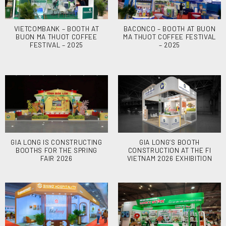
VIETCOMBANK – BOOTH AT
BACONCO – BOOTH AT BUON
BUON MA THUOT COFFEE
MA THUOT COFFEE FESTIVAL
FESTIVAL – 2025
– 2025
GIA LONG IS CONSTRUCTING
GIA LONG’S BOOTH
BOOTHS FOR THE SPRING
CONSTRUCTION AT THE FI
FAIR 2026
VIETNAM 2026 EXHIBITION