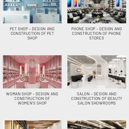
PET SHOP – DESIGN AND
PHONE SHOP – DESIGN AND
CONSTRUCTION OF PET
CONSTRUCTION OF PHONE
SHOP
STORES
WOMAN SHOP – DESIGN AND
SALON – DESIGN AND
CONSTRUCTION OF
CONSTRUCTION OF BEAUTY
WOMEN’S SHOP
SALON SHOWROOMS