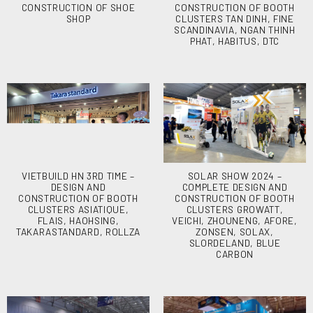
CONSTRUCTION OF SHOE
CONSTRUCTION OF BOOTH
SHOP
CLUSTERS TAN DINH, FINE
SCANDINAVIA, NGAN THINH
PHAT, HABITUS, DTC
VIETBUILD HN 3RD TIME –
SOLAR SHOW 2024 –
DESIGN AND
COMPLETE DESIGN AND
CONSTRUCTION OF BOOTH
CONSTRUCTION OF BOOTH
CLUSTERS ASIATIQUE,
CLUSTERS GROWATT,
FLAIS, HAOHSING,
VEICHI, ZHOUNENG, AFORE,
TAKARASTANDARD, ROLLZA
ZONSEN, SOLAX,
SLORDELAND, BLUE
CARBON