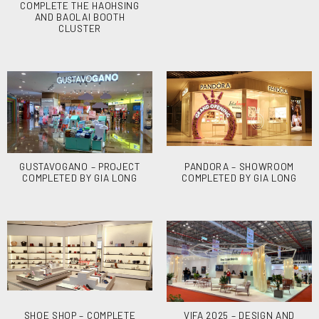
COMPLETE THE HAOHSING
AND BAOLAI BOOTH
CLUSTER
GUSTAVOGANO – PROJECT
PANDORA – SHOWROOM
COMPLETED BY GIA LONG
COMPLETED BY GIA LONG
SHOE SHOP – COMPLETE
VIFA 2025 – DESIGN AND