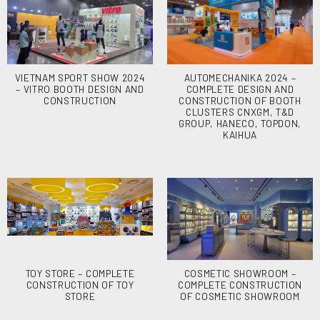
VIETNAM SPORT SHOW 2024
AUTOMECHANIKA 2024 –
– VITRO BOOTH DESIGN AND
COMPLETE DESIGN AND
CONSTRUCTION
CONSTRUCTION OF BOOTH
CLUSTERS CNXGM, T&D
GROUP, HANECO, TOPDON,
KAIHUA
TOY STORE – COMPLETE
COSMETIC SHOWROOM –
CONSTRUCTION OF TOY
COMPLETE CONSTRUCTION
STORE
OF COSMETIC SHOWROOM