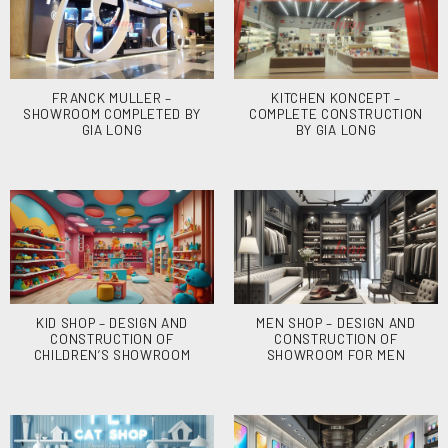
FRANCK MULLER –
KITCHEN KONCEPT –
SHOWROOM COMPLETED BY
COMPLETE CONSTRUCTION
GIA LONG
BY GIA LONG
KID SHOP – DESIGN AND
MEN SHOP – DESIGN AND
CONSTRUCTION OF
CONSTRUCTION OF
CHILDREN’S SHOWROOM
SHOWROOM FOR MEN