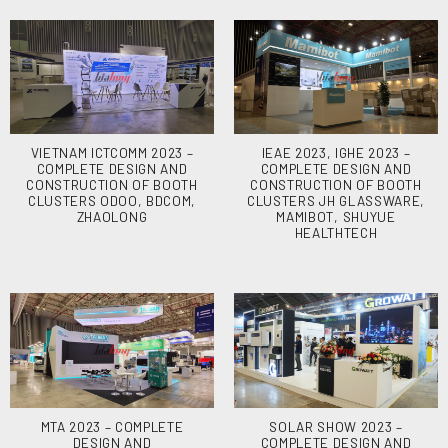
VIETNAM ICTCOMM 2023 –
IEAE 2023, IGHE 2023 –
COMPLETE DESIGN AND
COMPLETE DESIGN AND
CONSTRUCTION OF BOOTH
CONSTRUCTION OF BOOTH
CLUSTERS ODOO, BDCOM,
CLUSTERS JH GLASSWARE,
ZHAOLONG
MAMIBOT, SHUYUE
HEALTHTECH
MTA 2023 – COMPLETE
SOLAR SHOW 2023 –
DESIGN AND
COMPLETE DESIGN AND