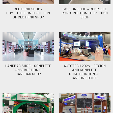
CLOTHING SHOP –
FASHION SHOP – COMPLETE
COMPLETE CONSTRUCTION
CONSTRUCTION OF FASHION
OF CLOTHING SHOP
SHOP
HANDBAG SHOP – COMPLETE
AUTOTECH 2024 – DESIGN
CONSTRUCTION OF
AND COMPLETE
HANDBAG SHOP
CONSTRUCTION OF
HANSONG BOOTH