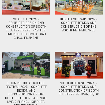
VIFA EXPO 2024 –
HORTEX VIETNAM 2024 –
COMPLETE DESIGN AND
COMPLETE DESIGN AND
CONSTRUCTION OF BOOTH
CONSTRUCTION OF THE
CLUSTERS NEFS, HABITUS,
BOOTH NETHERLANDS
TRIUMPH, DTC, CMPC, GIAO
CHAU, EKAMANT
BUON ME THUAT COFFEE
VIETBUILD HANOI 2024 –
FESTIVAL 2023 – COMPLETE
COMPLETE DESIGN AND
DESIGN AND
CONSTRUCTION OF BOOTH
CONSTRUCTION OF THE
CLUSTERS VETICAN, DQOK
BOOTH CLUSTER BACONCO,
KVF, 2 PHONG, HOP PHAT,