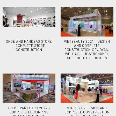
SHOE AND HANDBAG STORE
VIETBEAUTY 2024 – DESIGN
– COMPLETE STORE
AND COMPLETE
CONSTRUCTION
CONSTRUCTION OF JOYAN,
WEI HAO, HUOSTRENGMEI,
SESE BOOTH CLUSTERS
THEME PART EXPO 2024 –
VTG 2024 – DESIGN AND
COMPLETE DESIGN AND
COMPLETE CONSTRUCTION