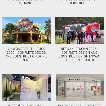
AQUARIUM
ALICE HOUSE
VINWONDERS PHU QUOC
VIETNAM ICTCOMM 2022 –
2020 – COMPLETE DESIGN
COMPLETE DESIGN AND
AND CONSTRUCTION OF KID
CONSTRUCTION OF TAIWAN
ZONE
EXCELLENCE BOOTH
VIETBUILD HANOI 2022 –
PANDORA 2022 – COMPLETE