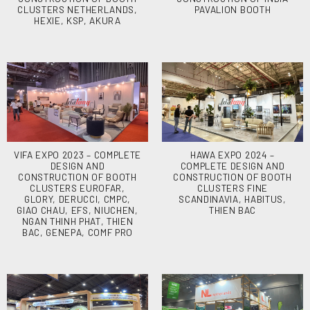
CLUSTERS NETHERLANDS,
PAVALION BOOTH
HEXIE, KSP, AKURA
VIFA EXPO 2023 – COMPLETE
HAWA EXPO 2024 –
DESIGN AND
COMPLETE DESIGN AND
CONSTRUCTION OF BOOTH
CONSTRUCTION OF BOOTH
CLUSTERS EUROFAR,
CLUSTERS FINE
GLORY, DERUCCI, CMPC,
SCANDINAVIA, HABITUS,
GIAO CHAU, EFS, NIUCHEN,
THIEN BAC
NGAN THINH PHAT, THIEN
BAC, GENEPA, COMF PRO