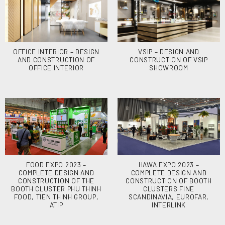
OFFICE INTERIOR – DESIGN
VSIP – DESIGN AND
AND CONSTRUCTION OF
CONSTRUCTION OF VSIP
OFFICE INTERIOR
SHOWROOM
FOOD EXPO 2023 –
HAWA EXPO 2023 –
COMPLETE DESIGN AND
COMPLETE DESIGN AND
CONSTRUCTION OF THE
CONSTRUCTION OF BOOTH
BOOTH CLUSTER PHU THINH
CLUSTERS FINE
FOOD, TIEN THINH GROUP,
SCANDINAVIA, EUROFAR,
ATIP
INTERLINK