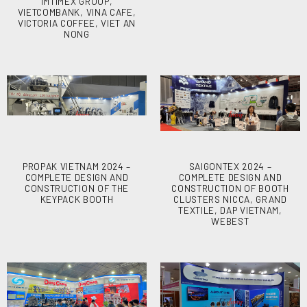
IMTIMEX GROUP,
VIETCOMBANK, VINA CAFE,
VICTORIA COFFEE, VIET AN
NONG
PROPAK VIETNAM 2024 –
SAIGONTEX 2024 –
COMPLETE DESIGN AND
COMPLETE DESIGN AND
CONSTRUCTION OF THE
CONSTRUCTION OF BOOTH
KEYPACK BOOTH
CLUSTERS NICCA, GRAND
TEXTILE, DAP VIETNAM,
WEBEST