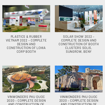
PLASTICS & RUBBER
SOLAR SHOW 2022 –
VIETNAM 2022 – COMPLETE
COMPLETE DESIGN AND
DESIGN AND
CONSTRUCTION OF BOOTH
CONSTRUCTION OF LOHIA
CLUSTERS SOLIS,
CORP BOOTH
SUNGROW, BENY
VINWONDERS PHU QUOC
VINWONDERS PHU QUOC
2020 – COMPLETE DESIGN
2020 – COMPLETE DESIGN
AND CONSTRUCTION OF
AND CONSTRUCTION OF