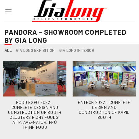
Skip
to
content
PANDORA – SHOWROOM COMPLETED
BY GIA LONG
ALL
GIA LONG EXHIBITION
GIA LONG INTERIOR
FOOD EXPO 2022 –
ENTECH 2022 – COMPLETE
COMPLETE DESIGN AND
DESIGN AND
CONSTRUCTION OF BOOTH
CONSTRUCTION OF KAPID
CLUSTERS RICHY FOODS,
BOOTH
ATIP, AVE-NATUR, PHÚ
THỊNH FOOD