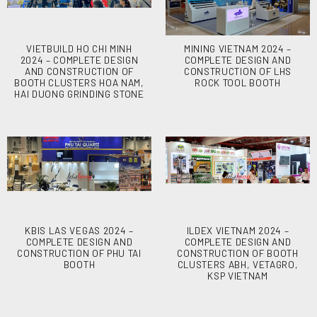
VIETBUILD HO CHI MINH
MINING VIETNAM 2024 –
2024 – COMPLETE DESIGN
COMPLETE DESIGN AND
AND CONSTRUCTION OF
CONSTRUCTION OF LHS
BOOTH CLUSTERS HOA NAM,
ROCK TOOL BOOTH
HAI DUONG GRINDING STONE
KBIS LAS VEGAS 2024 –
ILDEX VIETNAM 2024 –
COMPLETE DESIGN AND
COMPLETE DESIGN AND
CONSTRUCTION OF PHU TAI
CONSTRUCTION OF BOOTH
BOOTH
CLUSTERS ABH, VETAGRO,
KSP VIETNAM