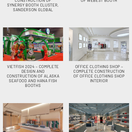
CONSTRUCTION OF
OF WEBEST BOOTH
SYNERGY BOOTH CLUSTER,
SANDERSON GLOBAL
VIETFISH 2024 – COMPLETE
OFFICE CLOTHING SHOP –
DESIGN AND
COMPLETE CONSTRUCTION
CONSTRUCTION OF ALASKA
OF OFFICE CLOTHING SHOP
SEAFOOD AND HANA FISH
INTERIOR
BOOTHS