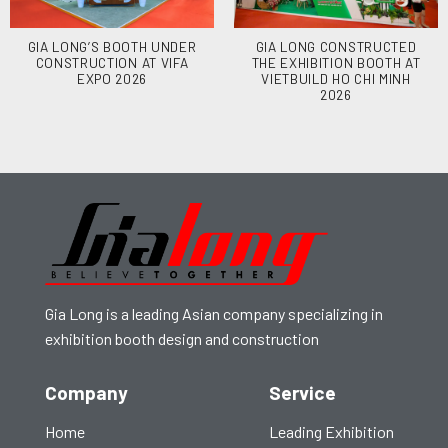
GIA LONG’S BOOTH UNDER
GIA LONG CONSTRUCTED
CONSTRUCTION AT VIFA
THE EXHIBITION BOOTH AT
EXPO 2026
VIETBUILD HO CHI MINH
2026
Gia Long is a leading Asian company specializing in
exhibition booth design and construction
Company
Service
Home
Leading Exhibition