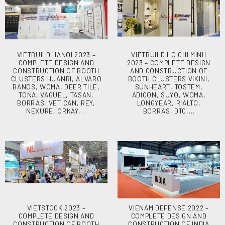
VIETBUILD HANOI 2023 –
VIETBUILD HO CHI MINH
COMPLETE DESIGN AND
2023 – COMPLETE DESIGN
CONSTRUCTION OF BOOTH
AND CONSTRUCTION OF
CLUSTERS HUANRI, ALVARO
BOOTH CLUSTERS VIKINI,
BANOS, WOMA, DEER TILE,
SUNHEART, TOSTEM,
TONA, VAGUEL, TASAN,
ADICON, SUYO, WOMA,
BORRAS, VETICAN, REY,
LONGYEAR, RIALTO,
NEXURE, ORKAY,…
BORRAS, DTC,…
VIETSTOCK 2023 –
VIENAM DEFENSE 2022 –
COMPLETE DESIGN AND
COMPLETE DESIGN AND
CONSTRUCTION OF BOOTH
CONSTRUCTION OF INDIA