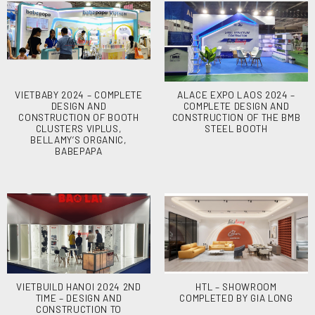
VIETBABY 2024 – COMPLETE
ALACE EXPO LAOS 2024 –
DESIGN AND
COMPLETE DESIGN AND
CONSTRUCTION OF BOOTH
CONSTRUCTION OF THE BMB
CLUSTERS VIPLUS,
STEEL BOOTH
BELLAMY’S ORGANIC,
BABEPAPA
VIETBUILD HANOI 2024 2ND
HTL – SHOWROOM
TIME – DESIGN AND
COMPLETED BY GIA LONG
CONSTRUCTION TO