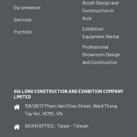
Booth Design and
Our presence
Construction in
Asia
Services
Exhibition
Portfolio
Equipment Rental
Professional
Showroom Design
and Construction
GIA LONG CONSTRUCTION AND EXHIBITION COMPANY
LIMITED
158/28/17 Pham Van Chieu Street, Ward Thong
Tay Hoi, HCMC, VN
ASIAN OFFICE: Taipei - Taiwan