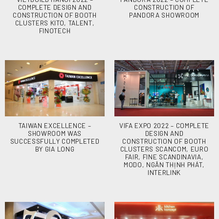
COMPLETE DESIGN AND
CONSTRUCTION OF
CONSTRUCTION OF BOOTH
PANDORA SHOWROOM
CLUSTERS KITO, TALENT,
FINOTECH
TAIWAN EXCELLENCE –
VIFA EXPO 2022 – COMPLETE
SHOWROOM WAS
DESIGN AND
SUCCESSFULLY COMPLETED
CONSTRUCTION OF BOOTH
BY GIA LONG
CLUSTERS SCANCOM, EURO
FAIR, FINE SCANDINAVIA,
MODO, NGÂN THỊNH PHÁT,
INTERLINK