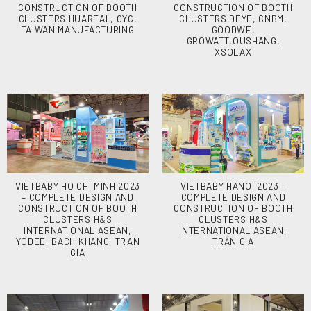
CONSTRUCTION OF BOOTH
CONSTRUCTION OF BOOTH
CLUSTERS HUAREAL, CYC,
CLUSTERS DEYE, CNBM,
TAIWAN MANUFACTURING
GOODWE,
GROWATT,OUSHANG,
XSOLAX
VIETBABY HO CHI MINH 2023
VIETBABY HANOI 2023 –
– COMPLETE DESIGN AND
COMPLETE DESIGN AND
CONSTRUCTION OF BOOTH
CONSTRUCTION OF BOOTH
CLUSTERS H&S
CLUSTERS H&S
INTERNATIONAL ASEAN,
INTERNATIONAL ASEAN,
YODEE, BACH KHANG, TRAN
TRẦN GIA
GIA